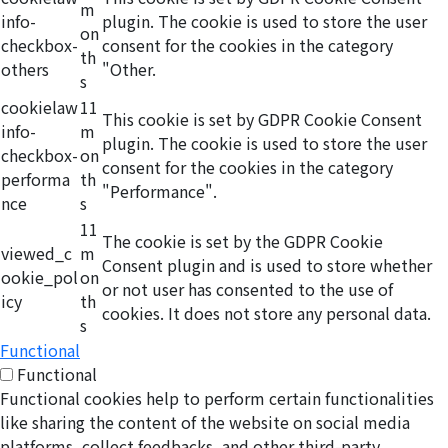
m
info-
plugin. The cookie is used to store the user
on
checkbox-
consent for the cookies in the category
th
others
"Other.
s
cookielaw
11
This cookie is set by GDPR Cookie Consent
info-
m
plugin. The cookie is used to store the user
checkbox-
on
consent for the cookies in the category
performa
th
"Performance".
nce
s
11
The cookie is set by the GDPR Cookie
viewed_c
m
Consent plugin and is used to store whether
ookie_pol
on
or not user has consented to the use of
icy
th
cookies. It does not store any personal data.
s
Functional
Functional
Functional cookies help to perform certain functionalities
like sharing the content of the website on social media
platforms, collect feedbacks, and other third-party