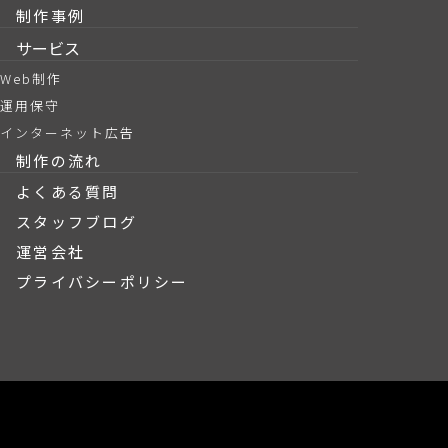
制作事例
サービス
Web制作
運用保守
インターネット広告
制作の流れ
よくある質問
スタッフブログ
運営会社
プライバシーポリシー