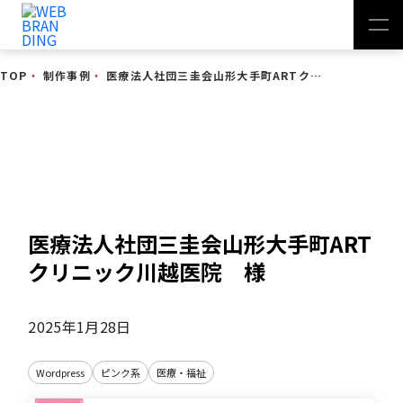
TOP
・
制作事例
・
医療法人社団三圭会山形大手町ARTクリニック川越医院 様
制作事例
医療法人社団三圭会山形大手町ART
クリニック川越医院 様
2025年1月28日
Wordpress
ピンク系
医療・福祉