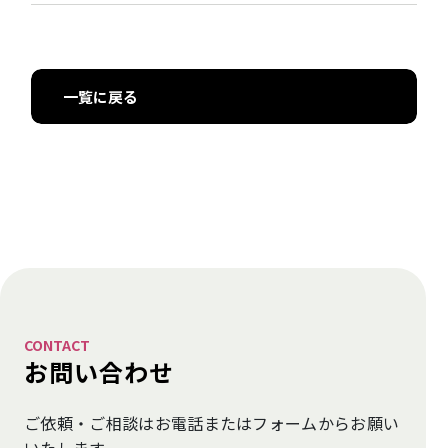
一覧に戻る
CONTACT
お問い合わせ
ご依頼・ご相談はお電話またはフォームから
お願い