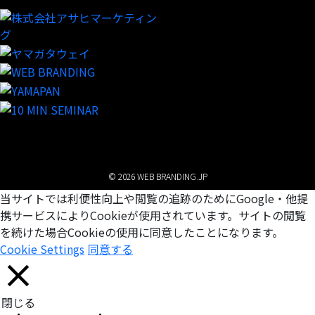
© 2026 WEB BRANDING.JP
当サイトでは利便性向上や閲覧の追跡のためにGoogle・他提
携サービスによりCookieが使用されています。サイトの閲覧
を続けた場合Cookieの使用に同意したことになります。
Cookie Settings
同意する
閉じる