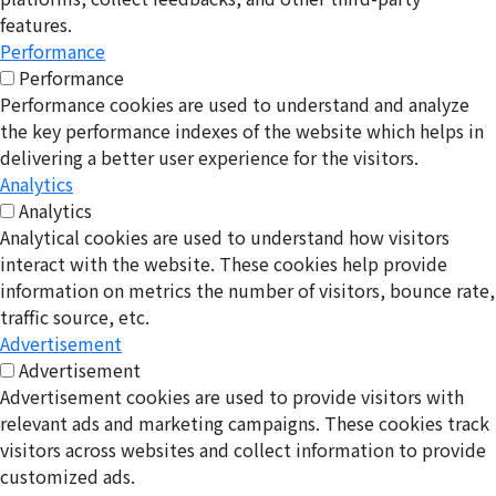
features.
Performance
Performance
Performance cookies are used to understand and analyze
the key performance indexes of the website which helps in
delivering a better user experience for the visitors.
Analytics
Analytics
Analytical cookies are used to understand how visitors
interact with the website. These cookies help provide
information on metrics the number of visitors, bounce rate,
traffic source, etc.
Advertisement
Advertisement
Advertisement cookies are used to provide visitors with
relevant ads and marketing campaigns. These cookies track
visitors across websites and collect information to provide
customized ads.