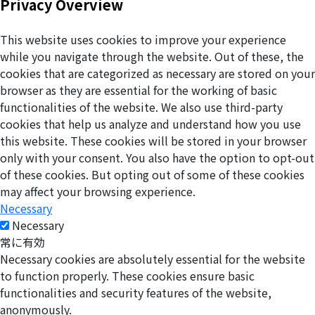
Privacy Overview
This website uses cookies to improve your experience
while you navigate through the website. Out of these, the
cookies that are categorized as necessary are stored on your
browser as they are essential for the working of basic
functionalities of the website. We also use third-party
cookies that help us analyze and understand how you use
this website. These cookies will be stored in your browser
only with your consent. You also have the option to opt-out
of these cookies. But opting out of some of these cookies
may affect your browsing experience.
Necessary
Necessary
常に有効
Necessary cookies are absolutely essential for the website
to function properly. These cookies ensure basic
functionalities and security features of the website,
anonymously.