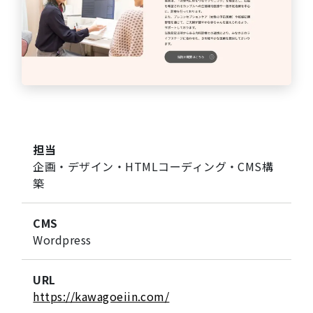
担当
企画・デザイン・HTMLコーディング・CMS構
築
CMS
Wordpress
URL
https://kawagoeiin.com/