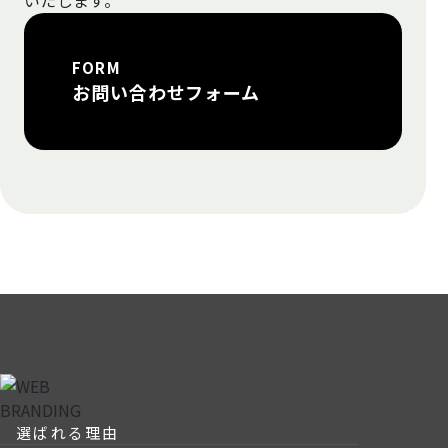
いたします。
FORM
お問い合わせフォーム
選ばれる理由