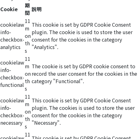
期
Cookie
説明
間
11
cookielaw
This cookie is set by GDPR Cookie Consent
m
info-
plugin. The cookie is used to store the user
on
checkbox-
consent for the cookies in the category
th
analytics
"Analytics".
s
11
cookielaw
m
The cookie is set by GDPR cookie consent to
info-
on
record the user consent for the cookies in the
checkbox-
th
category "Functional".
functional
s
11
cookielaw
This cookie is set by GDPR Cookie Consent
m
info-
plugin. The cookies is used to store the user
on
checkbox-
consent for the cookies in the category
th
necessary
"Necessary".
s
11
cookielaw
This cookie is set by GDPR Cookie Consent