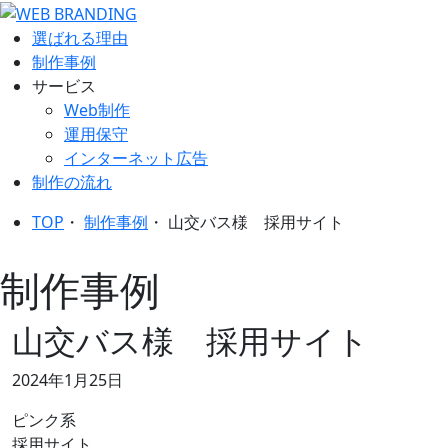
選ばれる理由
制作事例
サービス
Web制作
運用保守
インターネット広告
制作の流れ
TOP
・
制作事例
・
山交バス様 採用サイト
制作事例
山交バス様 採用サイト
2024年1月25日
ピンク系
採用サイト