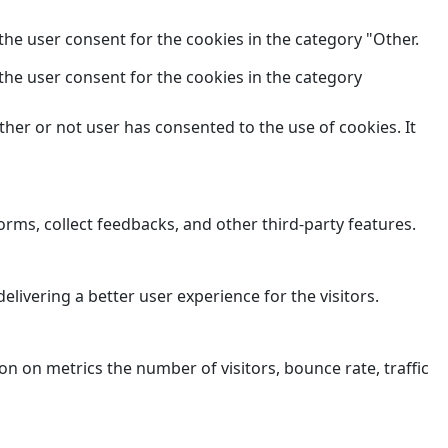
the user consent for the cookies in the category "Other.
the user consent for the cookies in the category
her or not user has consented to the use of cookies. It
orms, collect feedbacks, and other third-party features.
ivering a better user experience for the visitors.
n on metrics the number of visitors, bounce rate, traffic