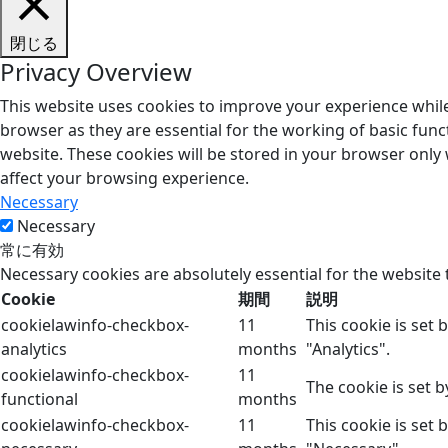
閉じる
Privacy Overview
This website uses cookies to improve your experience while
browser as they are essential for the working of basic func
website. These cookies will be stored in your browser only
affect your browsing experience.
Necessary
Necessary
常に有効
Necessary cookies are absolutely essential for the website 
Cookie
期間
説明
cookielawinfo-checkbox-
11
This cookie is set
analytics
months
"Analytics".
cookielawinfo-checkbox-
11
The cookie is set 
functional
months
cookielawinfo-checkbox-
11
This cookie is set