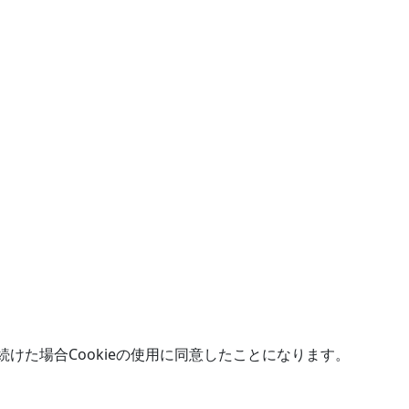
続けた場合Cookieの使用に同意したことになります。