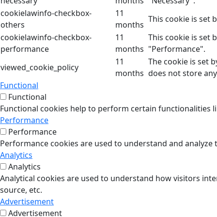
necessary
months
"Necessary".
cookielawinfo-checkbox-
11
This cookie is set
others
months
cookielawinfo-checkbox-
11
This cookie is set
performance
months
"Performance".
11
The cookie is set 
viewed_cookie_policy
months
does not store any
Functional
Functional
Functional cookies help to perform certain functionalities l
Performance
Performance
Performance cookies are used to understand and analyze the
Analytics
Analytics
Analytical cookies are used to understand how visitors inte
source, etc.
Advertisement
Advertisement