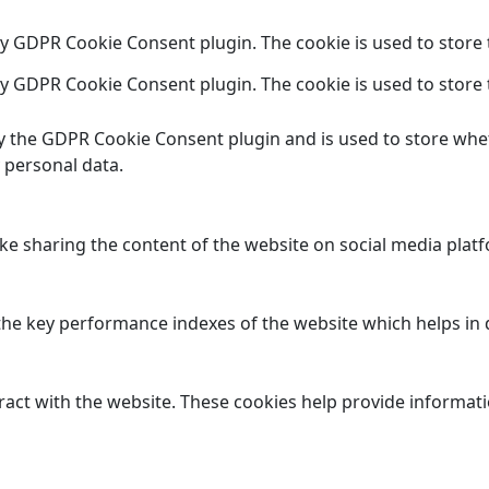
 by GDPR Cookie Consent plugin. The cookie is used to store 
 by GDPR Cookie Consent plugin. The cookie is used to store 
by the GDPR Cookie Consent plugin and is used to store whet
 personal data.
ike sharing the content of the website on social media platf
 key performance indexes of the website which helps in del
ract with the website. These cookies help provide informatio