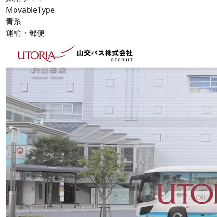
MovableType
青系
運輸・郵便