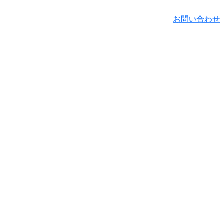
お問い合わせ