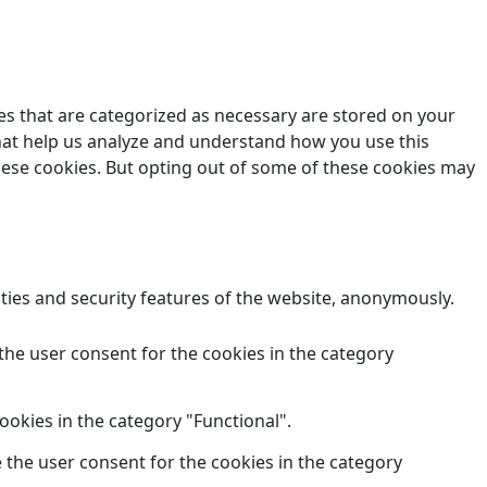
es that are categorized as necessary are stored on your
 that help us analyze and understand how you use this
these cookies. But opting out of some of these cookies may
ities and security features of the website, anonymously.
the user consent for the cookies in the category
ookies in the category "Functional".
 the user consent for the cookies in the category