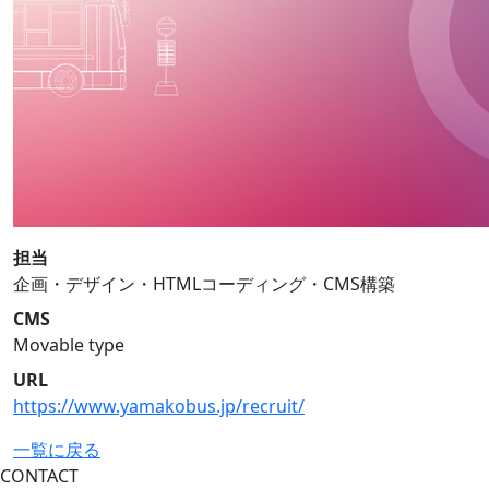
担当
企画・デザイン・HTMLコーディング・CMS構築
CMS
Movable type
URL
https://www.yamakobus.jp/recruit/
一覧に戻る
CONTACT