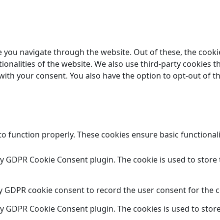
 you navigate through the website. Out of these, the cooki
tionalities of the website. We also use third-party cookies
 with your consent. You also have the option to opt-out of 
to function properly. These cookies ensure basic functional
 by GDPR Cookie Consent plugin. The cookie is used to store 
by GDPR cookie consent to record the user consent for the c
 by GDPR Cookie Consent plugin. The cookies is used to store