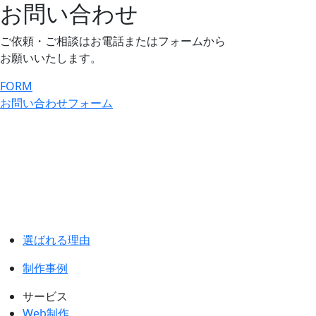
お問い合わせ
ご依頼・ご相談はお電話またはフォームから
お願いいたします。
FORM
お問い合わせフォーム
選ばれる理由
制作事例
サービス
Web制作