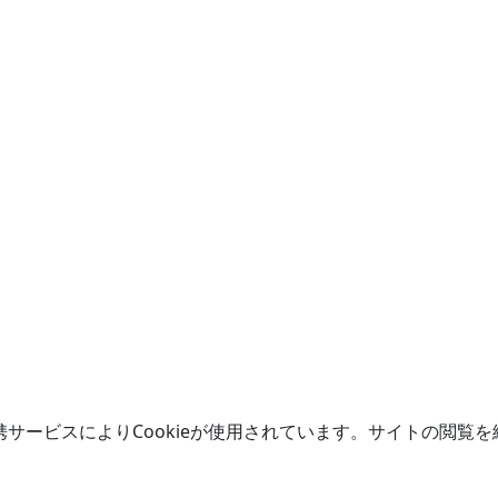
携サービスによりCookieが使用されています。サイトの閲覧を