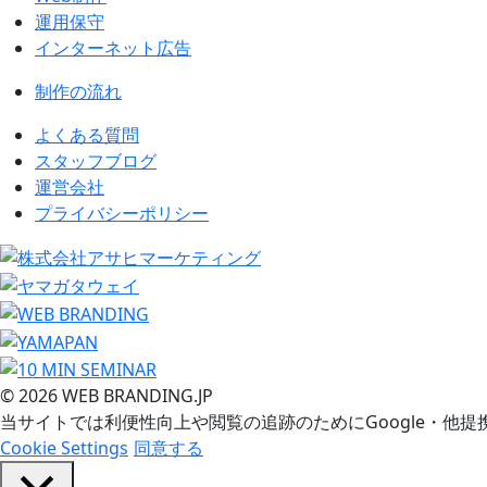
運用保守
インターネット広告
制作の流れ
よくある質問
スタッフブログ
運営会社
プライバシーポリシー
© 2026 WEB BRANDING.JP
当サイトでは利便性向上や閲覧の追跡のためにGoogle・他提
Cookie Settings
同意する