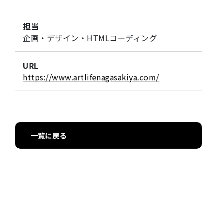
担当
企画・デザイン・HTMLコーディング
URL
https://www.artlifenagasakiya.com/
一覧に戻る