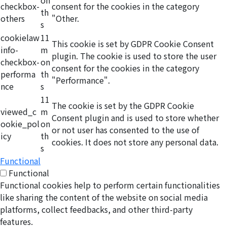
on
checkbox-
consent for the cookies in the category
th
others
"Other.
s
cookielaw
11
This cookie is set by GDPR Cookie Consent
info-
m
plugin. The cookie is used to store the user
checkbox-
on
consent for the cookies in the category
performa
th
"Performance".
nce
s
11
The cookie is set by the GDPR Cookie
viewed_c
m
Consent plugin and is used to store whether
ookie_pol
on
or not user has consented to the use of
icy
th
cookies. It does not store any personal data.
s
Functional
Functional
Functional cookies help to perform certain functionalities
like sharing the content of the website on social media
platforms, collect feedbacks, and other third-party
features.