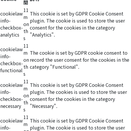
間
11
cookielaw
This cookie is set by GDPR Cookie Consent
m
info-
plugin. The cookie is used to store the user
on
checkbox-
consent for the cookies in the category
th
analytics
"Analytics".
s
11
cookielaw
m
The cookie is set by GDPR cookie consent to
info-
on
record the user consent for the cookies in the
checkbox-
th
category "Functional".
functional
s
11
cookielaw
This cookie is set by GDPR Cookie Consent
m
info-
plugin. The cookies is used to store the user
on
checkbox-
consent for the cookies in the category
th
necessary
"Necessary".
s
11
cookielaw
This cookie is set by GDPR Cookie Consent
m
info-
plugin. The cookie is used to store the user