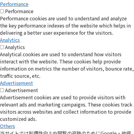
Performance
Performance
Performance cookies are used to understand and analyze
the key performance indexes of the website which helps in
delivering a better user experience for the visitors.
Analytics
Analytics
Analytical cookies are used to understand how visitors
interact with the website. These cookies help provide
information on metrics the number of visitors, bounce rate,
traffic source, etc.
Advertisement
Advertisement
Advertisement cookies are used to provide visitors with
relevant ads and marketing campaigns. These cookies track
visitors across websites and collect information to provide
customized ads.
Others
当サイトでは利便性向上や閲覧の追跡のためにGoogle・他提
Others