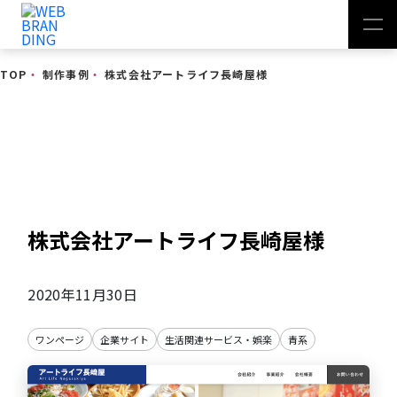
TOP
・
制作事例
・
株式会社アートライフ長崎屋様
制作事例
株式会社アートライフ長崎屋様
2020年11月30日
ワンページ
企業サイト
生活関連サービス・娯楽
青系