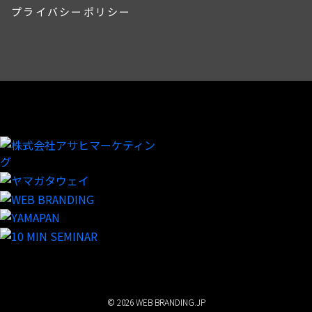
プライバシーポリシー
© 2026 WEB BRANDING.JP