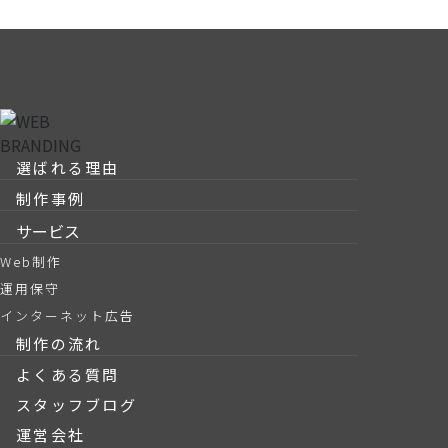
選ばれる理由
制作事例
サービス
Web制作
運用保守
インターネット広告
制作の流れ
よくある質問
スタッフブログ
運営会社