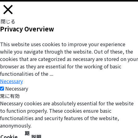
閉じる
Privacy Overview
This website uses cookies to improve your experience
while you navigate through the website. Out of these, the
cookies that are categorized as necessary are stored on your
browser as they are essential for the working of basic
functionalities of the
...
Necessary
Necessary
常に有効
Necessary cookies are absolutely essential for the website
to function properly. These cookies ensure basic
functionalities and security features of the website,
anonymously.
期
Cookie
説明