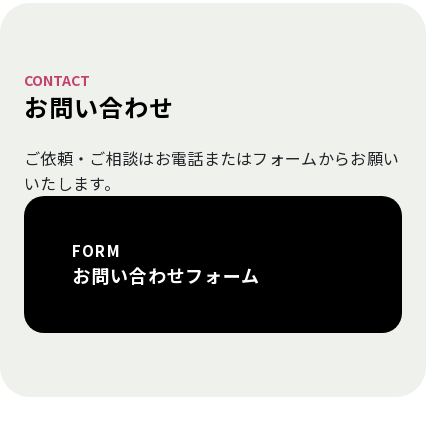
CONTACT
お問い合わせ
ご依頼・ご相談はお電話またはフォームから
お願い
いたします。
FORM
お問い合わせフォーム