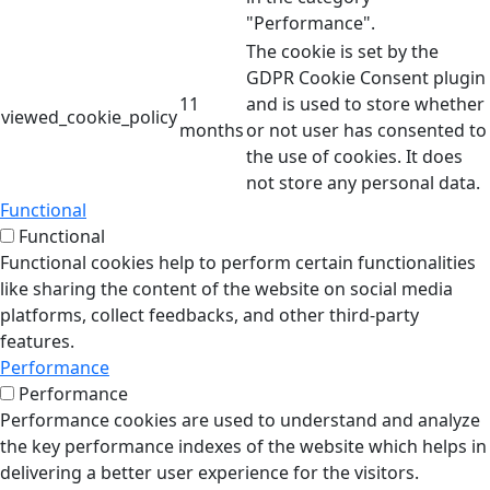
"Performance".
The cookie is set by the
GDPR Cookie Consent plugin
11
and is used to store whether
viewed_cookie_policy
months
or not user has consented to
the use of cookies. It does
not store any personal data.
Functional
Functional
Functional cookies help to perform certain functionalities
like sharing the content of the website on social media
platforms, collect feedbacks, and other third-party
features.
Performance
Performance
Performance cookies are used to understand and analyze
the key performance indexes of the website which helps in
delivering a better user experience for the visitors.