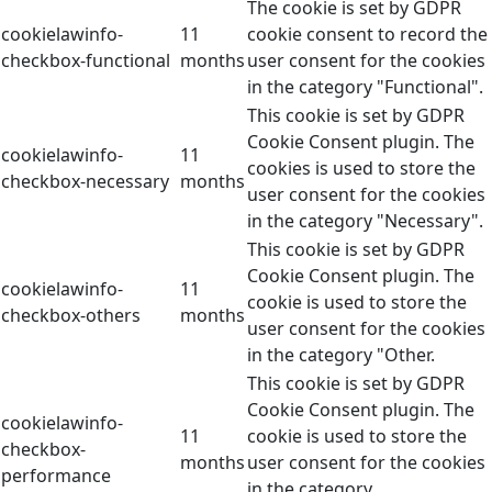
The cookie is set by GDPR
cookielawinfo-
11
cookie consent to record the
checkbox-functional
months
user consent for the cookies
in the category "Functional".
This cookie is set by GDPR
Cookie Consent plugin. The
cookielawinfo-
11
cookies is used to store the
checkbox-necessary
months
user consent for the cookies
in the category "Necessary".
This cookie is set by GDPR
Cookie Consent plugin. The
cookielawinfo-
11
cookie is used to store the
checkbox-others
months
user consent for the cookies
in the category "Other.
This cookie is set by GDPR
Cookie Consent plugin. The
cookielawinfo-
11
cookie is used to store the
checkbox-
months
user consent for the cookies
performance
in the category