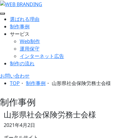
選ばれる理由
制作事例
サービス
Web制作
運用保守
インターネット広告
制作の流れ
お問い合わせ
TOP
・
制作事例
・
山形県社会保険労務士会様
制作事例
山形県社会保険労務士会様
2021年4月2日
ポータルサイト