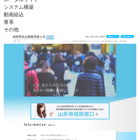
システム構築
動画組込
青系
その他