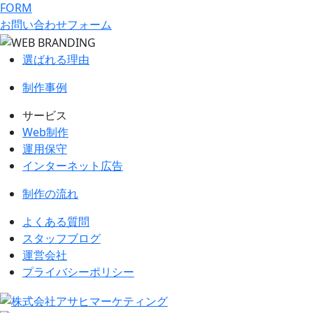
FORM
お問い合わせフォーム
選ばれる理由
制作事例
サービス
Web制作
運用保守
インターネット広告
制作の流れ
よくある質問
スタッフブログ
運営会社
プライバシーポリシー