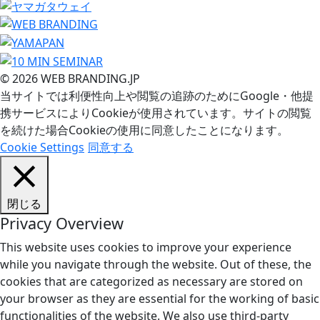
© 2026 WEB BRANDING.JP
当サイトでは利便性向上や閲覧の追跡のためにGoogle・他提
携サービスによりCookieが使用されています。サイトの閲覧
を続けた場合Cookieの使用に同意したことになります。
Cookie Settings
同意する
閉じる
Privacy Overview
This website uses cookies to improve your experience
while you navigate through the website. Out of these, the
cookies that are categorized as necessary are stored on
your browser as they are essential for the working of basic
functionalities of the website. We also use third-party