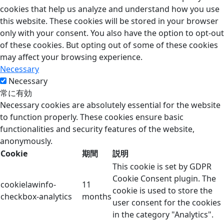
cookies that help us analyze and understand how you use
this website. These cookies will be stored in your browser
only with your consent. You also have the option to opt-out
of these cookies. But opting out of some of these cookies
may affect your browsing experience.
Necessary
Necessary
常に有効
Necessary cookies are absolutely essential for the website
to function properly. These cookies ensure basic
functionalities and security features of the website,
anonymously.
Cookie
期間
説明
This cookie is set by GDPR
Cookie Consent plugin. The
cookielawinfo-
11
cookie is used to store the
checkbox-analytics
months
user consent for the cookies
in the category "Analytics".