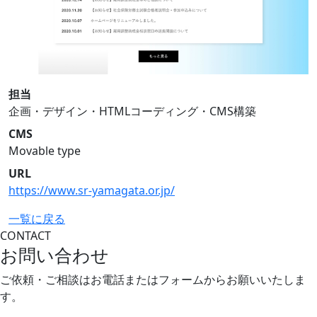
担当
企画・デザイン・HTMLコーディング・CMS構築
CMS
Movable type
URL
https://www.sr-yamagata.or.jp/
一覧に戻る
CONTACT
お問い合わせ
ご依頼・ご相談はお電話またはフォームから
お願いいたしま
す。