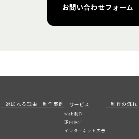
お問い合わせフォーム
選ばれる理由
制作事例
サービス
制作の流れ
Web制作
運用保守
インターネット広告