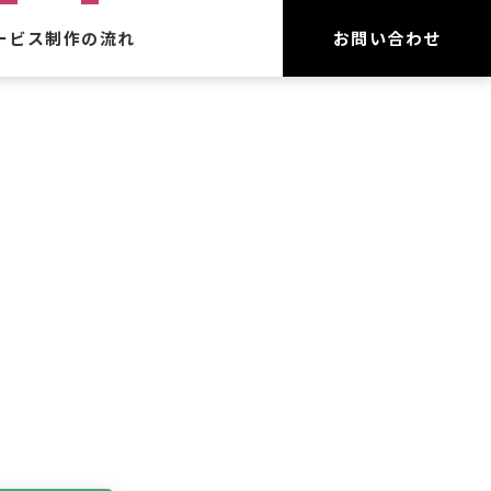
ービス
制作の流れ
お問い合わせ
作
守
ーネット広告