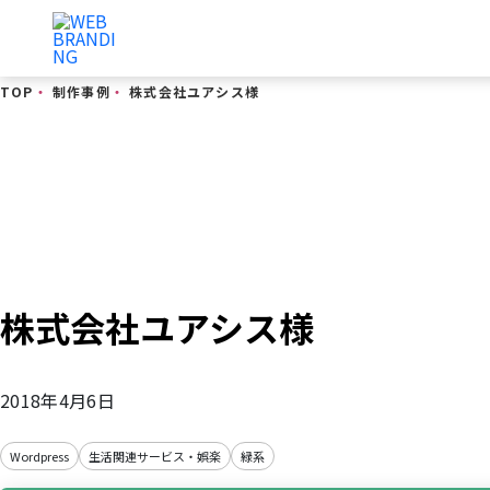
TOP
・
制作事例
・
株式会社ユアシス様
制作事例
株式会社ユアシス様
2018年4月6日
Wordpress
生活関連サービス・娯楽
緑系