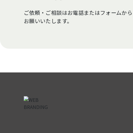
ご依頼・ご相談はお電話またはフォームから
お願いいたします。