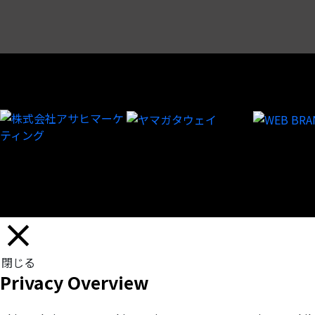
閉じる
Privacy Overview