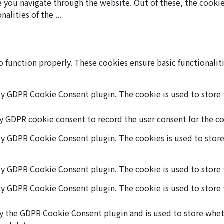
you navigate through the website. Out of these, the cookies
onalities of the
...
o function properly. These cookies ensure basic functionalit
by GDPR Cookie Consent plugin. The cookie is used to store t
by GDPR cookie consent to record the user consent for the co
 by GDPR Cookie Consent plugin. The cookies is used to store
 by GDPR Cookie Consent plugin. The cookie is used to store 
 by GDPR Cookie Consent plugin. The cookie is used to store 
by the GDPR Cookie Consent plugin and is used to store wheth