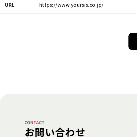
URL
https://www.yoursis.co.jp/
CONTACT
お問い合わせ