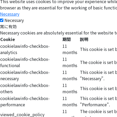
This website uses cookies to improve your experience while 
browser as they are essential for the working of basic functi
Necessary
Necessary
常に有効
Necessary cookies are absolutely essential for the website t
Cookie
期間
説明
cookielawinfo-checkbox-
11
This cookie is set 
analytics
months
cookielawinfo-checkbox-
11
The cookie is set 
functional
months
cookielawinfo-checkbox-
11
This cookie is set
necessary
months
"Necessary".
cookielawinfo-checkbox-
11
This cookie is set
others
months
cookielawinfo-checkbox-
11
This cookie is set
performance
months
"Performance".
11
The cookie is set 
viewed_cookie_policy