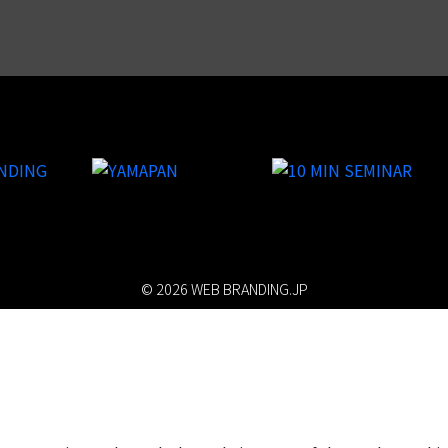
© 2026 WEB BRANDING.JP