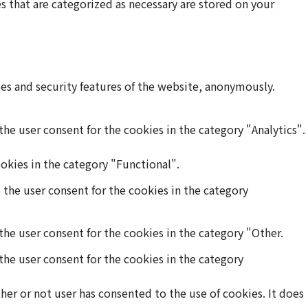
 that are categorized as necessary are stored on your
ies and security features of the website, anonymously.
he user consent for the cookies in the category "Analytics".
okies in the category "Functional".
 the user consent for the cookies in the category
the user consent for the cookies in the category "Other.
the user consent for the cookies in the category
er or not user has consented to the use of cookies. It does