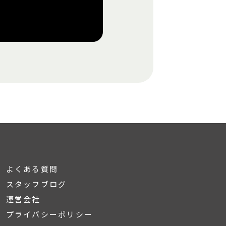
よくある質問
スタッフブログ
運営会社
プライバシーポリシー