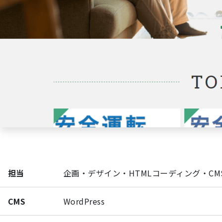
担当
企画・デザイン・HTMLコーディング・CM
CMS
WordPress